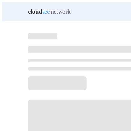
cloud
sec
network