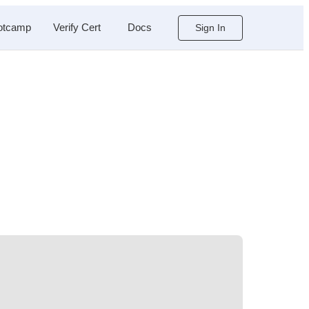
otcamp
Verify Cert
Docs
Sign In