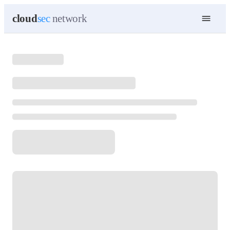
cloud
sec
network