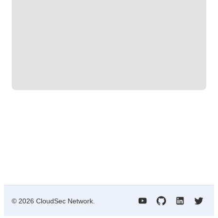
©
2026
CloudSec Network.